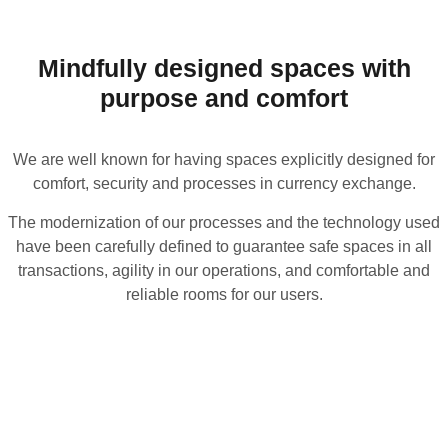
Mindfully designed spaces with
purpose and comfort
We are well known for having spaces explicitly designed for
comfort, security and processes in currency exchange.
The modernization of our processes and the technology used
have been carefully defined to guarantee safe spaces in all
transactions, agility in our operations, and comfortable and
reliable rooms for our users.