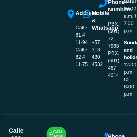
Satur
Phone
10:00
Numbers
Address
Mobile
a.m. 
&
7:00
PBX.
Whatsapp
Calle
p.m.
(601)
81 #
721
Sund
11-94
+57
7968
and
Calle
313
PBX.
holid
82 #
430
(601)
12:00
11-75
4532
467
p.m.
4014
to
6:00
p.m.
Calle
CALL
Phone
NOW