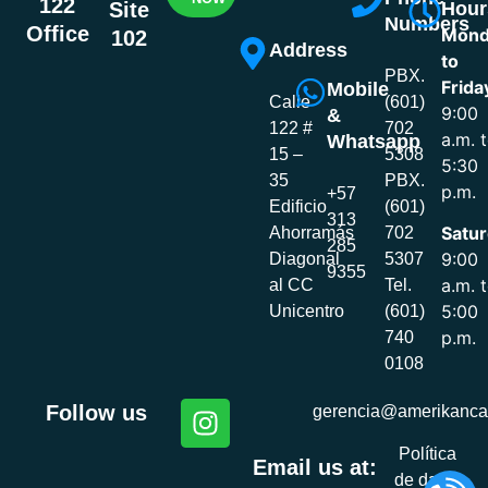
122
Hour
Site
Numbers
Office
Mond
102
Address
to
PBX.
Frida
Mobile
Calle
(601)
9:00
&
122 #
702
a.m. 
Whatsapp
15 –
5308
5:30
35
PBX.
p.m.
+57
Edificio
(601)
313
Satur
Ahorramás
702
285
9:00
Diagonal
5307
9355
a.m. 
al CC
Tel.
5:00
Unicentro
(601)
p.m.
740
0108
Follow us
gerencia@amerikanca
Política
Email us at:
de datos