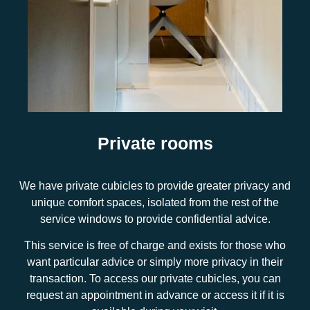
Private rooms
We have private cubicles to provide greater privacy and
unique comfort spaces, isolated from the rest of the
service windows to provide confidential advice.
This service is free of charge and exists for those who
want particular advice or simply more privacy in their
transaction. To access our private cubicles, you can
request an appointment in advance or access it if it is