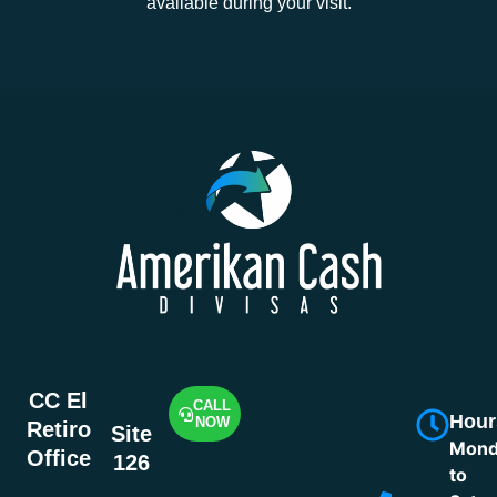
available during your visit.
CC El
CALL
Hour
NOW
Retiro
Site
Mond
Office
126
to